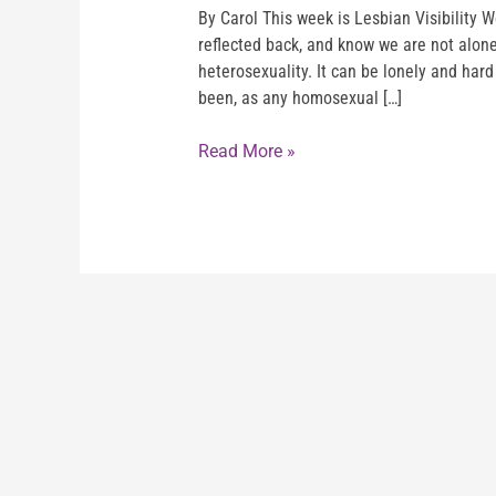
By Carol This week is Lesbian Visibility W
reflected back, and know we are not alone.
heterosexuality. It can be lonely and hard
been, as any homosexual […]
Read More »