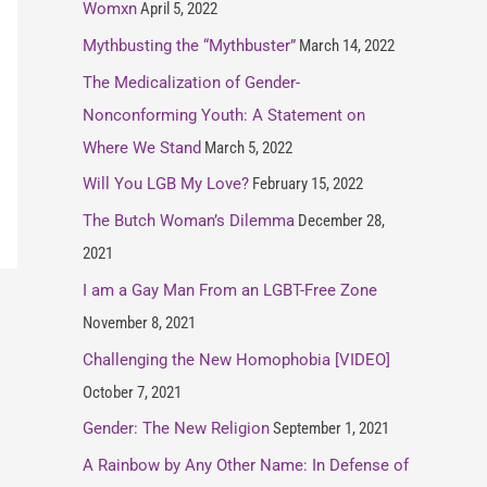
Womxn
April 5, 2022
Mythbusting the “Mythbuster”
March 14, 2022
The Medicalization of Gender-
Nonconforming Youth: A Statement on
Where We Stand
March 5, 2022
Will You LGB My Love?
February 15, 2022
The Butch Woman’s Dilemma
December 28,
2021
I am a Gay Man From an LGBT-Free Zone
November 8, 2021
Challenging the New Homophobia [VIDEO]
October 7, 2021
Gender: The New Religion
September 1, 2021
A Rainbow by Any Other Name: In Defense of