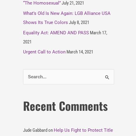
“The Homosexual”
July 21, 2021
What’s Old Is New Again: LGB Alliance USA
Shows Its True Colors
July 8, 2021
Equality Act: AMEND AND PASS
March 17,
2021
Urgent Call to Action
March 14, 2021
S
e
a
Recent Comments
r
c
h
Jude Gabbard
on
Help Us Fight to Protect Title
f