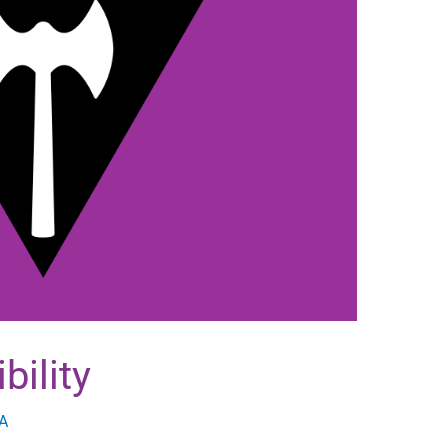
bility
A