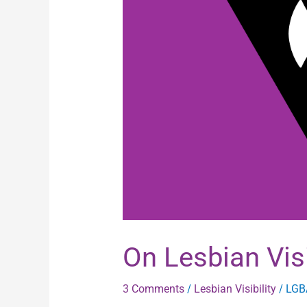
Visibility
On Lesbian Visi
3 Comments
/
Lesbian Visibility
/
LGB