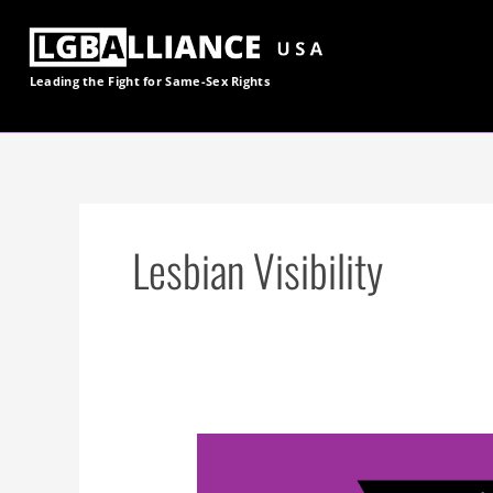
Skip
to
content
Leading the Fight for
Same-Sex
Rights
Lesbian Visibility
On
Lesbian