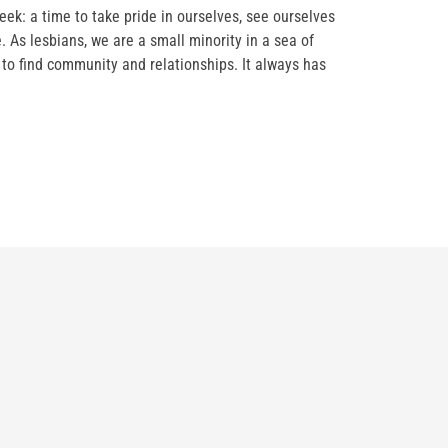
eek: a time to take pride in ourselves, see ourselves
 As lesbians, we are a small minority in a sea of
 to find community and relationships. It always has