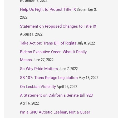
November 3, 2022
Help Us Fight to Protect Title IX
September 3,
2022
Statement on Proposed Changes to Title IX
August 1, 2022
Take Action: Trans Bill of Rights
July 8, 2022
Biden’s Executive Order: What It Really
Means
June 27, 2022
So Why Pride Matters
June 7, 2022
SB 107: Trans Refuge Legislation
May 18, 2022
On Lesbian Visibility
April 25, 2022
A Statement on California Senate Bill 923
April 6, 2022
I’m a GNC Autistic Lesbian, Not a Queer