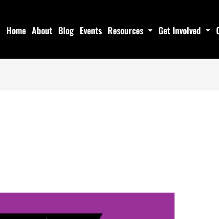
Home
About
Blog
Events
Resources
Get Involved