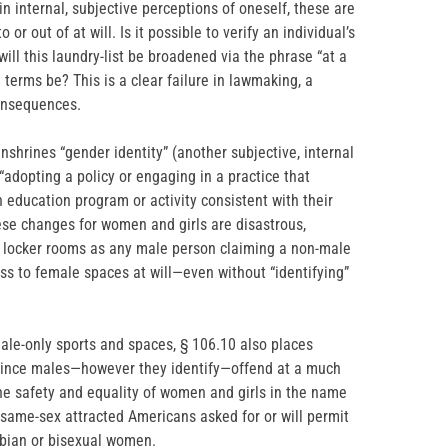
n internal, subjective perceptions of oneself, these are
 or out of at will. Is it possible to verify an individual’s
ill this laundry-list be broadened via the phrase “at a
terms be? This is a clear failure in lawmaking, a
onsequences.
nshrines “gender identity” (another subjective, internal
 “adopting a policy or engaging in a practice that
 education program or activity consistent with their
ese changes for women and girls are disastrous,
d locker rooms as any male person claiming a non-male
ess to female spaces at will—even without “identifying”
male-only sports and spaces, § 106.10 also places
 since males—however they identify—offend at a much
 the safety and equality of women and girls in the name
 same-sex attracted Americans asked for or will permit
sbian or bisexual women.