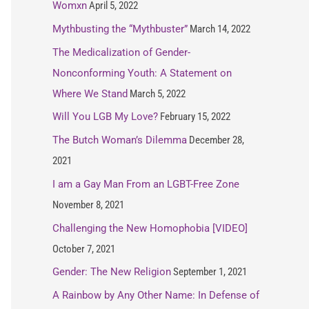
Womxn
April 5, 2022
Mythbusting the “Mythbuster”
March 14, 2022
The Medicalization of Gender-
Nonconforming Youth: A Statement on
Where We Stand
March 5, 2022
Will You LGB My Love?
February 15, 2022
The Butch Woman’s Dilemma
December 28,
2021
I am a Gay Man From an LGBT-Free Zone
November 8, 2021
Challenging the New Homophobia [VIDEO]
October 7, 2021
Gender: The New Religion
September 1, 2021
A Rainbow by Any Other Name: In Defense of