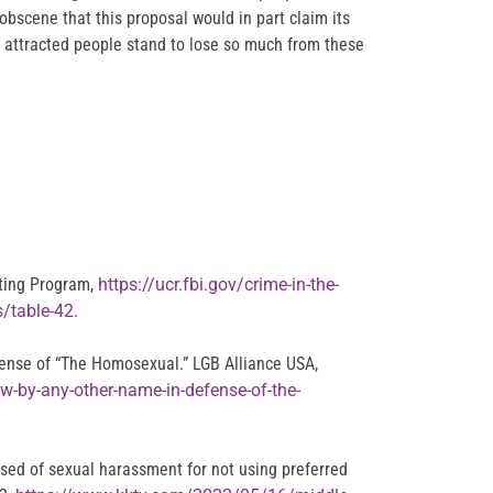
obscene that this proposal would in part claim its
x attracted people stand to lose so much from these
rting Program,
https://ucr.fbi.gov/crime-in-the-
s/table-42
.
ense of “The Homosexual.” LGB Alliance USA,
w-by-any-other-name-in-defense-of-the-
used of sexual harassment for not using preferred