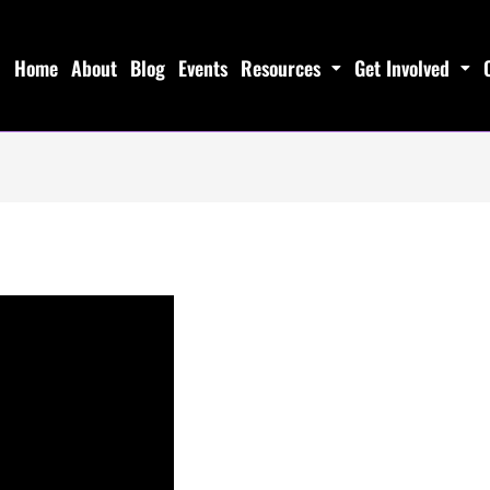
Home
About
Blog
Events
Resources
Get Involved