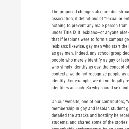
The proposed changes also are disastrous
association; if definitions of “sexual orie
nothing to prevent any male person from i
under Title IX if lesbians—or anyone els
that if lesbians were to form a campus g
lesbians; likewise, gay men who start th
as gay men. Indeed, any school group ded
people who merely identify as gay or lesb
who simply identify as gay, the concept 
contexts, we do not recognize people as a 
identity. For example, we do not legally 
identifies as such. So why should sex and
On our website, one of our contributors, ‘
membership in gay and lesbian student grou
detailed the attacks and hostility he rec
students, and shared some of the stories