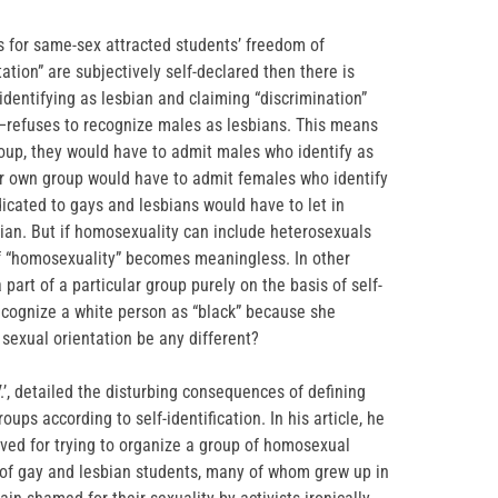
 for same-sex attracted students’ freedom of
ntation” are subjectively self-declared then there is
dentifying as lesbian and claiming “discrimination”
e—refuses to recognize males as lesbians. This means
roup, they would have to admit males who identify as
eir own group would have to admit females who identify
icated to gays and lesbians would have to let in
ian. But if homosexuality can include heterosexuals
of “homosexuality” becomes meaningless. In other
part of a particular group purely on the basis of self-
recognize a white person as “black” because she
 sexual orientation be any different?
V.’, detailed the disturbing consequences of defining
ps according to self-identification. In his article, he
eived for trying to organize a group of homosexual
 of gay and lesbian students, many of whom grew up in