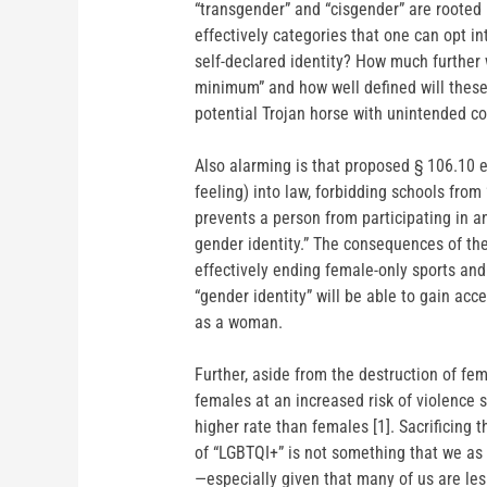
“transgender” and “cisgender” are rooted i
effectively categories that one can opt into
self-declared identity? How much further w
minimum” and how well defined will these 
potential Trojan horse with unintended c
Also alarming is that proposed § 106.10 e
feeling) into law, forbidding schools from
prevents a person from participating in an
gender identity.” The consequences of th
effectively ending female-only sports an
“gender identity” will be able to gain acc
as a woman.
Further, aside from the destruction of fe
females at an increased risk of violence
higher rate than females [1]. Sacrificing
of “LGBTQI+” is not something that we as
—especially given that many of us are le