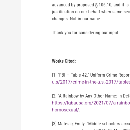
advanced by proposed § 106.10, and it is 
justification on our behalf when same-se
changes. Not in our name.
Thank you for considering our input.
_
Works Cited:
[1] “FBI — Table 42.” Uniform Crime Repo
u.s/2017/crime-in-the-u.s.-2017/table
[2] “A Rainbow by Any Other Name: In Def
https://lgbausa.org/2021/07/a-rainbo
homosexual/
.
[3] Matesic, Emily. “Middle schoolers acc