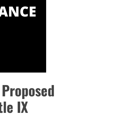
 Proposed
tle IX