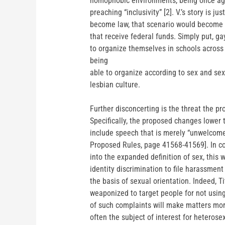
homophobic environments, being once again
preaching “inclusivity” [2]. V.’s story is j
become law, that scenario would become m
that receive federal funds. Simply put, gay
to organize themselves in schools across 
being
able to organize according to sex and sex
lesbian culture.
Further disconcerting is the threat the 
Specifically, the proposed changes lower 
include speech that is merely “unwelcome
Proposed Rules, page 41568-41569]. In com
into the expanded definition of sex, thi
identity discrimination to file harassmen
the basis of sexual orientation. Indeed, T
weaponized to target people for not using
of such complaints will make matters more 
often the subject of interest for heterose