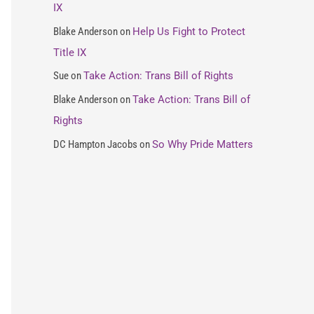
IX
o
Blake Anderson
on
Help Us Fight to Protect
r
Title IX
:
Sue
on
Take Action: Trans Bill of Rights
Blake Anderson
on
Take Action: Trans Bill of
Rights
DC Hampton Jacobs
on
So Why Pride Matters