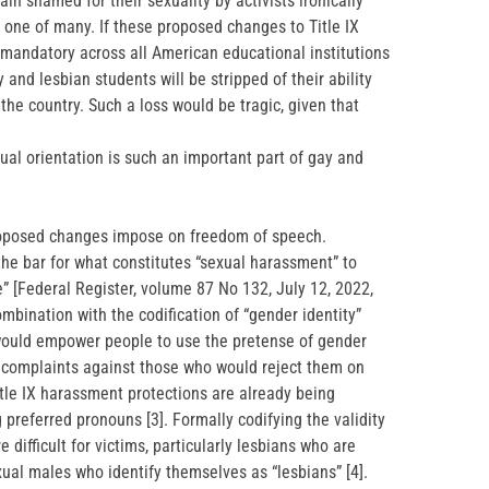
 shamed for their sexuality by activists ironically
ust one of many. If these proposed changes to Title IX
andatory across all American educational institutions
 and lesbian students will be stripped of their ability
the country. Such a loss would be tragic, given that
ual orientation is such an important part of gay and
proposed changes impose on freedom of speech.
the bar for what constitutes “sexual harassment” to
” [Federal Register, volume 87 No 132, July 12, 2022,
bination with the codification of “gender identity”
s would empower people to use the pretense of gender
t complaints against those who would reject them on
itle IX harassment protections are already being
 preferred pronouns [3]. Formally codifying the validity
difficult for victims, particularly lesbians who are
xual males who identify themselves as “lesbians” [4].