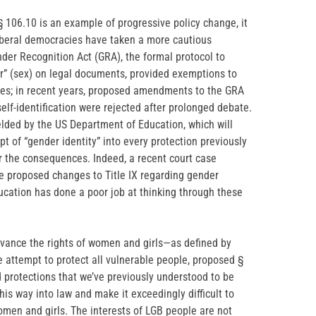
 106.10 is an example of progressive policy change, it
liberal democracies have taken a more cautious
er Recognition Act (GRA), the formal protocol to
er” (sex) on legal documents, provided exemptions to
ces; in recent years, proposed amendments to the GRA
lf-identification were rejected after prolonged debate.
elded by the US Department of Education, which will
t of “gender identity” into every protection previously
or the consequences. Indeed, a recent court case
e proposed changes to Title IX regarding gender
ducation has done a poor job at thinking through these
 advance the rights of women and girls—as defined by
e attempt to protect all vulnerable people, proposed §
d protections that we’ve previously understood to be
this way into law and make it exceedingly difficult to
women and girls. The interests of LGB people are not