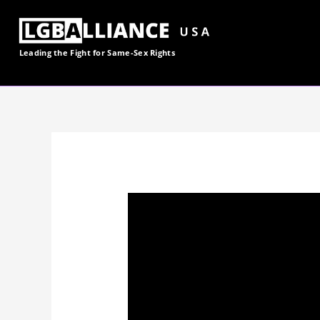
Skip
to
content
Leading the Fight for
Same-Sex
Rights