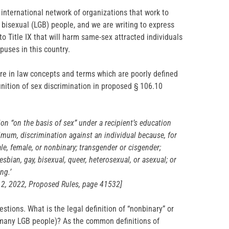
 international network of organizations that work to
d bisexual (LGB) people, and we are writing to express
o Title IX that will harm same-sex attracted individuals
uses in this country.
re in law concepts and terms which are poorly defined
inition of sex discrimination in proposed § 106.10
ion “on the basis of sex” under a recipient’s education
mum, discrimination against an individual because, for
le, female, or nonbinary; transgender or cisgender;
esbian, gay, bisexual, queer, heterosexual, or asexual; or
ng.’
 12, 2022, Proposed Rules, page 41532]
tions. What is the legal definition of “nonbinary” or
y many LGB people)? As the common definitions of