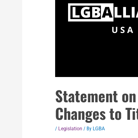
Statement on
Changes to Ti
/
Legislation
/ By
LGBA