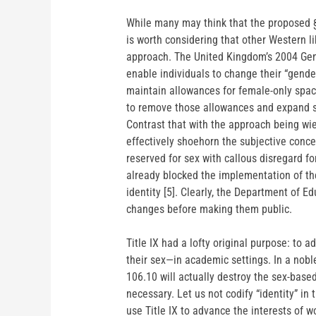
While many may think that the proposed §
is worth considering that other Western 
approach. The United Kingdom’s 2004 Gend
enable individuals to change their “gend
maintain allowances for female-only spa
to remove those allowances and expand se
Contrast that with the approach being wi
effectively shoehorn the subjective concep
reserved for sex with callous disregard f
already blocked the implementation of th
identity [5]. Clearly, the Department of E
changes before making them public.
Title IX had a lofty original purpose: to
their sex—in academic settings. In a nobl
106.10 will actually destroy the sex-base
necessary. Let us not codify “identity” in 
use Title IX to advance the interests of 