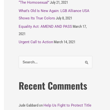
“The Homosexual”
July 21, 2021
What’s Old Is New Again: LGB Alliance USA
Shows Its True Colors
July 8, 2021
Equality Act: AMEND AND PASS
March 17,
2021
Urgent Call to Action
March 14, 2021
S
e
a
Recent Comments
r
c
h
Jude Gabbard
on
Help Us Fight to Protect Title
f