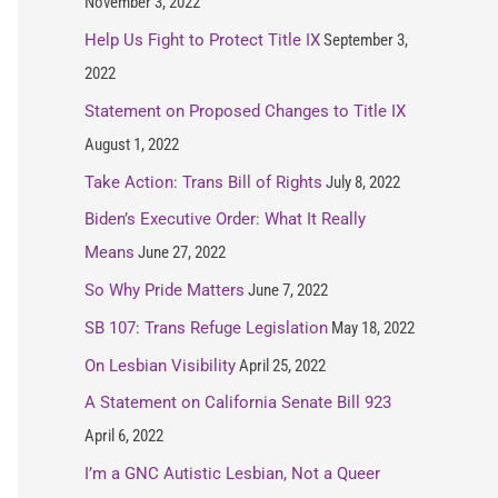
November 3, 2022
Help Us Fight to Protect Title IX
September 3,
2022
Statement on Proposed Changes to Title IX
August 1, 2022
Take Action: Trans Bill of Rights
July 8, 2022
Biden’s Executive Order: What It Really
Means
June 27, 2022
So Why Pride Matters
June 7, 2022
SB 107: Trans Refuge Legislation
May 18, 2022
On Lesbian Visibility
April 25, 2022
A Statement on California Senate Bill 923
April 6, 2022
I’m a GNC Autistic Lesbian, Not a Queer