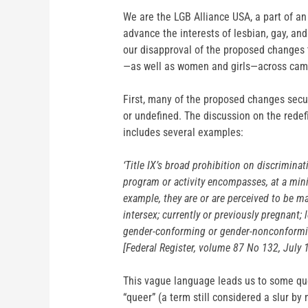
We are the LGB Alliance USA, a part of an
advance the interests of lesbian, gay, an
our disapproval of the proposed changes t
—as well as women and girls—across camp
First, many of the proposed changes secu
or undefined. The discussion on the redef
includes several examples:
‘Title IX’s broad prohibition on discriminat
program or activity encompasses, at a mini
example, they are or are perceived to be ma
intersex; currently or previously pregnant; l
gender-conforming or gender-nonconformi
[Federal Register, volume 87 No 132, July
This vague language leads us to some ques
“queer” (a term still considered a slur b